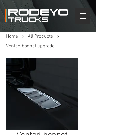
Home
All Products
Vented bonnet upgrade