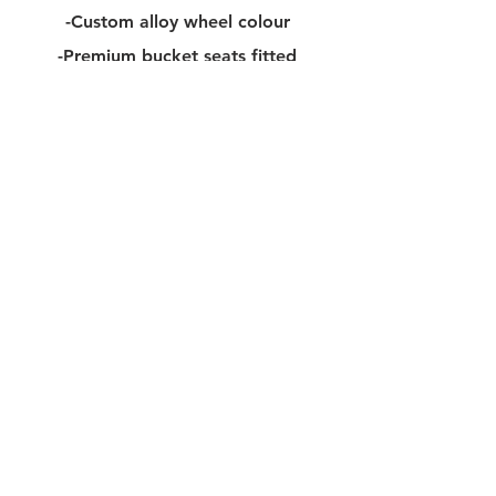
-Custom alloy wheel colour​
-Premium bucket seats fitted
-Full body XPEL PPF/Wrap
-Choice of 17" Alloy wheels
-2.5-3.0" Suspension lift kit
-Fixed/Electric side step upgrade
-RT Carbon fibre steering wheel
-Carbon mirror housing
-Interior carbon pack
-Full textured parts painted
-Rear wheel holder upgrade
-Bonnet / Roof light pack
-Metal pedal upgrade