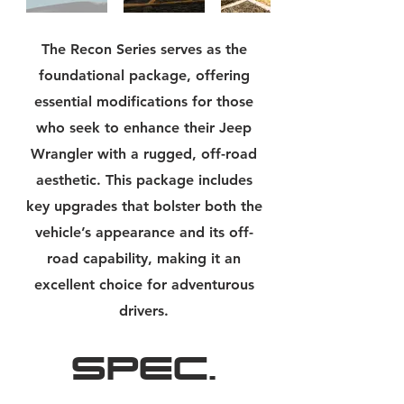
The Recon Series serves as the
foundational package, offering
essential modifications for those
who seek to enhance their Jeep
Wrangler with a rugged, off-road
aesthetic. This package includes
key upgrades that bolster both the
vehicle’s appearance and its off-
road capability, making it an
excellent choice for adventurous
drivers.
SPEC.