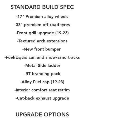
STANDARD BUILD SPEC
-17" Premium alloy wheels
-33" premium off-road tyres
-Front grill upgrade (19-23)
-Textured arch extensions
-New front bumper
-Fuel/Liquid can and snow/sand tracks
-Metal Side ladder
-RT branding pack
-Alloy Fuel cap (19-23)
-Interior comfort seat retrim
-Cat-back exhaust upgrade
UPGRADE OPTIONS