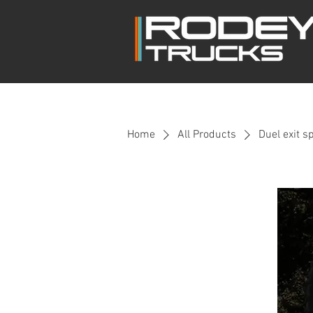
Home
All Products
Duel exit s