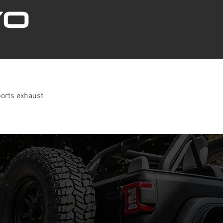
ports exhaust