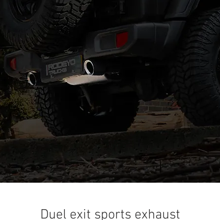
Duel exit sports exhaust