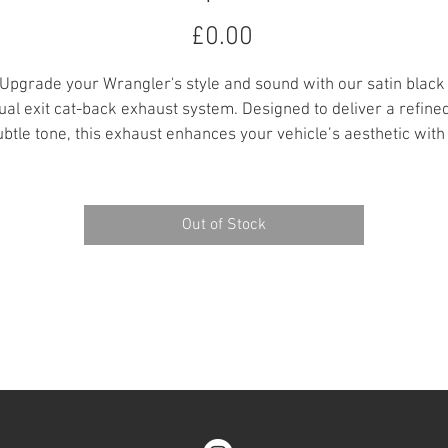
Price
£0.00
Upgrade your Wrangler's style and sound with our satin black
ual exit cat-back exhaust system. Designed to deliver a refined
ubtle tone, this exhaust enhances your vehicle’s aesthetic with 
leek, aggressive look far superior to the factory setup. Built fo
durability and performance, it’s the perfect addition for those 
wanting a stylish edge on and off the road.
Out of Stock