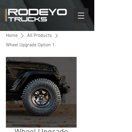
Home
All Products
Wheel Upgrade Option 1.